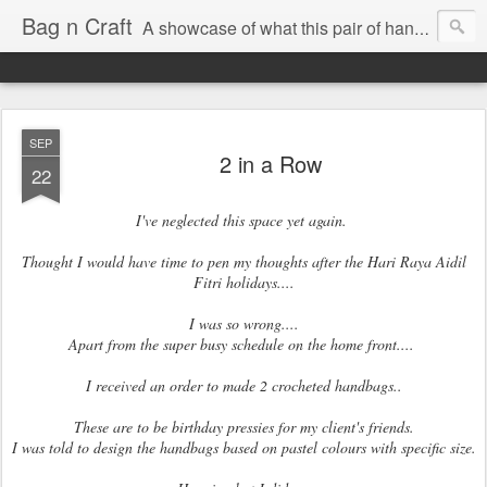
Bag n Craft
A showcase of what this pair of hands can churn out!!
SEP
2 in a Row
22
I've neglected this space yet again.
Thought I would have time to pen my thoughts after the Hari Raya Aidil
Fitri holidays....
I was so wrong....
Apart from the super busy schedule on the home front....
I received an order to made 2 crocheted handbags..
These are to be birthday pressies for my client's friends.
I was told to design the handbags based on pastel colours with specific size.