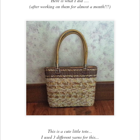
Here is what I did ....
(after working on them for almost a month!!!)
This is a cute little tote...
I used 3 different yarns for this...