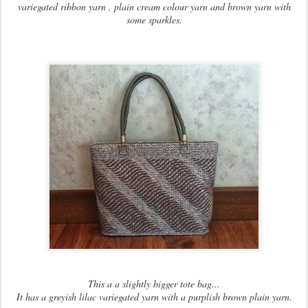
variegated ribbon yarn , plain cream colour yarn and brown yarn with
some sparkles.
This a a slightly bigger tote bag...
It has a greyish lilac variegated yarn with a purplish brown plain yarn.